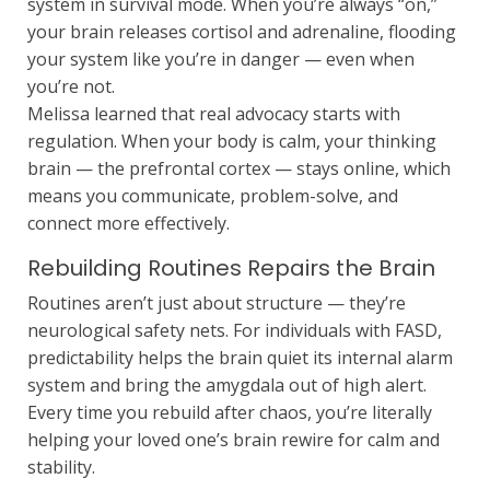
system in survival mode. When you’re always “on,”
your brain releases cortisol and adrenaline, flooding
your system like you’re in danger — even when
you’re not.
Melissa learned that real advocacy starts with
regulation. When your body is calm, your thinking
brain — the prefrontal cortex — stays online, which
means you communicate, problem-solve, and
connect more effectively.
Rebuilding Routines Repairs the Brain
Routines aren’t just about structure — they’re
neurological safety nets. For individuals with FASD,
predictability helps the brain quiet its internal alarm
system and bring the amygdala out of high alert.
Every time you rebuild after chaos, you’re literally
helping your loved one’s brain rewire for calm and
stability.