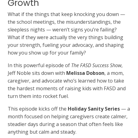
Growth
What if the things that keep knocking you down —
the school meetings, the misunderstandings, the
sleepless nights — weren’t signs you’re failing?
What if they were actually the very things building
your strength, fueling your advocacy, and shaping
how you show up for your family?
In this powerful episode of
The FASD Success Show
,
Jeff Noble sits down with
Melissa Dobson
, a mom,
caregiver, and advocate who’s learned how to take
the hardest moments of raising kids with FASD and
turn them into rocket fuel.
This episode kicks off the
Holiday Sanity Series
— a
month focused on helping caregivers create calmer,
steadier days during a season that often feels like
anything but calm and steady.