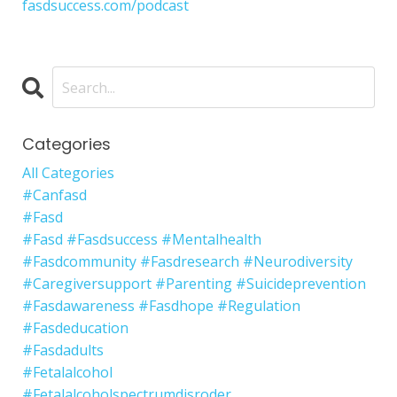
fasdsuccess.com/podcast
Categories
All Categories
#canfasd
#fasd
#fasd #fasdsuccess #mentalhealth
#fasdcommunity #fasdresearch #neurodiversity
#caregiversupport #parenting #suicideprevention
#fasdawareness #fasdhope #regulation
#fasdeducation
#fasdadults
#fetalalcohol
#fetalalcoholspectrumdisroder