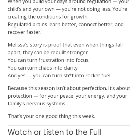
When you build your days around regulation — your
child’s and your own — you’re not doing less. You’re
creating the conditions for growth.
Regulated brains learn better, connect better, and
recover faster.
Melissa’s story is proof that even when things fall
apart, they can be rebuilt stronger.
You can turn frustration into focus.
You can turn chaos into clarity.
And yes — you can turn sh*t into rocket fuel.
Because this season isn’t about perfection. It’s about
protection — for your peace, your energy, and your
family’s nervous systems.
That’s your one good thing this week.
Watch or Listen to the Full