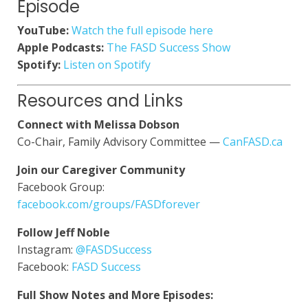
Episode
YouTube:
Watch the full episode here
Apple Podcasts:
The FASD Success Show
Spotify:
Listen on Spotify
Resources and Links
Connect with Melissa Dobson
Co-Chair, Family Advisory Committee —
CanFASD.ca
Join our Caregiver Community
Facebook Group:
facebook.com/groups/FASDforever
Follow Jeff Noble
Instagram:
@FASDSuccess
Facebook:
FASD Success
Full Show Notes and More Episodes: