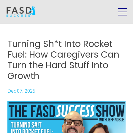
Turning Sh*t Into Rocket
Fuel: How Caregivers Can
Turn the Hard Stuff Into
Growth
Dec 07, 2025