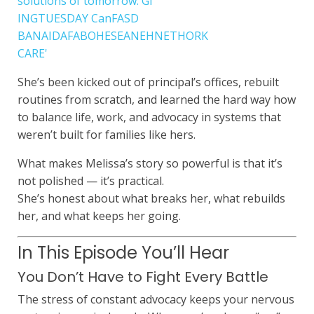
She’s been kicked out of principal’s offices, rebuilt
routines from scratch, and learned the hard way how
to balance life, work, and advocacy in systems that
weren’t built for families like hers.
What makes Melissa’s story so powerful is that it’s
not polished — it’s practical.
She’s honest about what breaks her, what rebuilds
her, and what keeps her going.
In This Episode You’ll Hear
You Don’t Have to Fight Every Battle
The stress of constant advocacy keeps your nervous