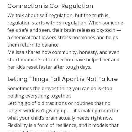
Connection is Co-Regulation
We talk about self-regulation, but the truth is,
regulation starts with
co
-regulation. When someone
feels safe and seen, their brain releases oxytocin —
a chemical that lowers stress hormones and helps
them return to balance.
Melissa shares how community, honesty, and even
short moments of connection have helped her and
her kids reset faster after tough days.
Letting Things Fall Apart is Not Failure
Sometimes the bravest thing you can do is stop
holding everything together.
Letting go of old traditions or routines that no
longer work isn’t giving up — it’s making room for
what your child’s brain actually needs right now.
Flexibility is a form of resilience, and it models that