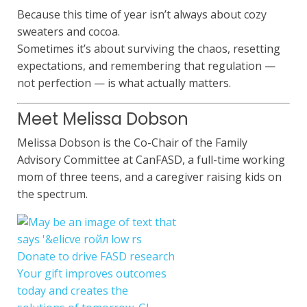
Because this time of year isn’t always about cozy
sweaters and cocoa.
Sometimes it’s about surviving the chaos, resetting
expectations, and remembering that regulation —
not perfection — is what actually matters.
Meet Melissa Dobson
Melissa Dobson is the Co-Chair of the Family
Advisory Committee at CanFASD, a full-time working
mom of three teens, and a caregiver raising kids on
the spectrum.