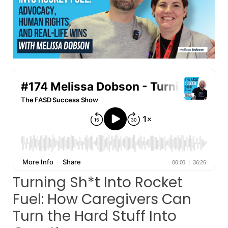
Turning Sh*t Into Rocket
Fuel: How Caregivers Can
Turn the Hard Stuff Into