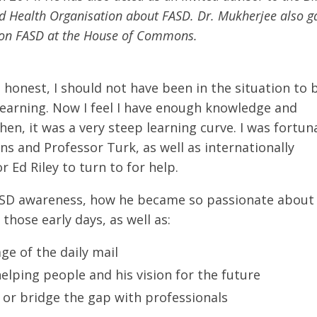
ld Health Organisation about FASD. Dr. Mukherjee also g
up on FASD at the House of Commons.
 honest, I should not have been in the situation to 
ll learning. Now I feel I have enough knowledge and
hen, it was a very steep learning curve. I was fortun
s and Professor Turk, as well as internationally
 Ed Riley to turn to for help.
 FASD awareness, how he became so passionate about
 those early days, as well as:
ge of the daily mail
elping people and his vision for the future
 or bridge the gap with professionals