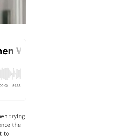
hen trying
ence the
t to