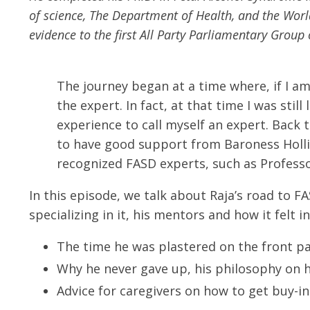
of science, The Department of Health, and the Wor
evidence to the first All Party Parliamentary Gro
The journey began at a time where, if I am
the expert. In fact, at that time I was sti
experience to call myself an expert. Back t
to have good support from Baroness Hollin
recognized FASD experts, such as Professor
In this episode, we talk about Raja’s road to
specializing in it, his mentors and how it felt in
The time he was plastered on the front pa
Why he never gave up, his philosophy on h
Advice for caregivers on how to get buy-in