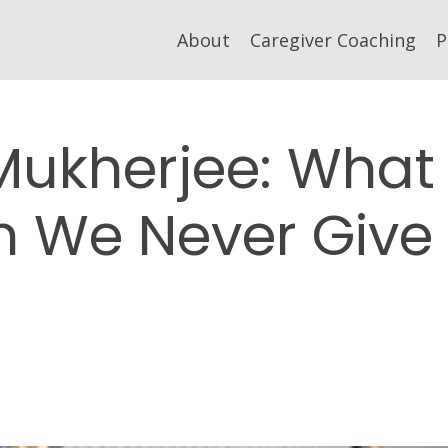
About
Caregiver Coaching
P
Mukherjee: What
 We Never Give