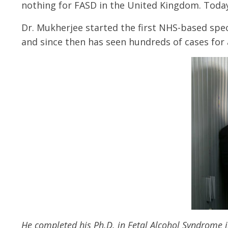
nothing for FASD in the United Kingdom. Today 
Dr. Mukherjee started the first NHS-based spec
and since then has seen hundreds of cases for 
He completed his Ph.D. in Fetal Alcohol Syndrome i