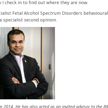
I check in to find out where they are now.
ialist Fetal Alcohol Spectrum Disorders behavioural 
a specialist second opinion.
n 2014. He has also acted as an invited advisor to the 