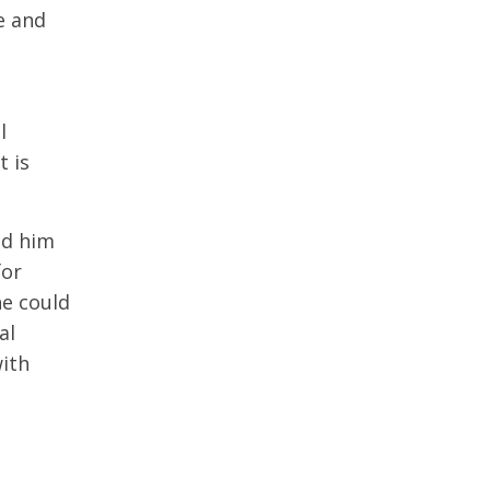
ce and
l
t is
ed him
for
he could
al
with