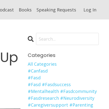
odcast
Books
Speaking Requests
Log In
 Up
Categories
All Categories
#canfasd
#fasd
#fasd #fasdsuccess
#mentalhealth #fasdcommunity
#fasdresearch #neurodiversity
#caregiversupport #parenting