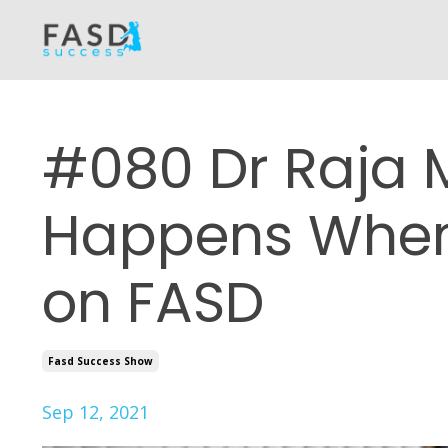
#080 Dr Raja 
Happens When
on FASD
Fasd Success Show
Sep 12, 2021