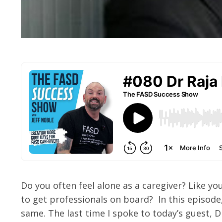
Do you often feel alone as a caregiver? Like yo
to get professionals on board? In this episode
same. The last time I spoke to today’s guest, D