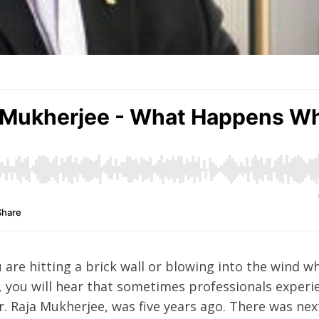
u are hitting a brick wall or blowing into the wind w
, you will hear that sometimes professionals experi
r. Raja Mukherjee, was five years ago. There was nex