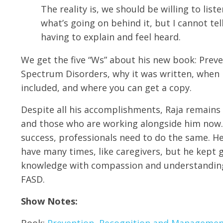
The reality is, we should be willing to list
what’s going on behind it, but I cannot te
having to explain and feel heard.
We get the five “Ws” about his new book: Prev
Spectrum Disorders, why it was written, when i
included, and where you can get a copy.
Despite all his accomplishments, Raja remains
and those who are working alongside him now. 
success, professionals need to do the same. He 
have many times, like caregivers, but he kept go
knowledge with compassion and understanding f
FASD.
Show Notes:
Book:
Prevention, Recognition and Management