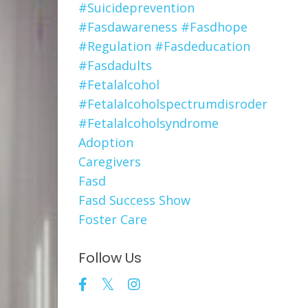
#suicideprevention
#fasdawareness #fasdhope
#regulation #fasdeducation
#fasdadults
#fetalalcohol
#fetalalcoholspectrumdisroder
#fetalalcoholsyndrome
Adoption
Caregivers
Fasd
Fasd Success Show
Foster Care
Follow Us