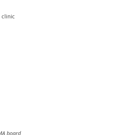
clinic
BMA board