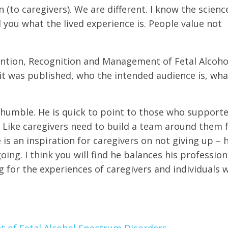
en (to caregivers). We are different. I know the scien
ll you what
the
lived experience is. People value not
ention, Recognition and Management of Fetal Alcoho
t was published, who the intended audience is, wha
 humble. He is quick to point to those who support
Like caregivers need to build a team around them 
is an inspiration for caregivers on not giving up – 
ing. I think you will find he balances his profession
or the experiences of caregivers and individuals 
 of Fetal Alcohol Spectrum Disorders