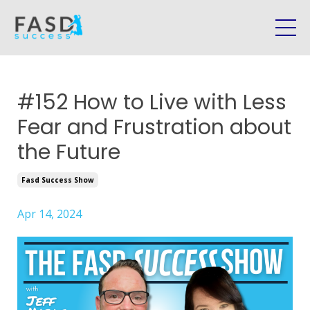
#152 How to Live with Less
Fear and Frustration about
the Future
Fasd Success Show
Apr 14, 2024