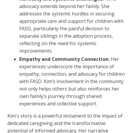
advocacy extends beyond her family. She
addresses the systemic hurdles in securing
appropriate care and support for children with
FASD, particularly the painful decision to
separate siblings in the adoption process,
reflecting on the need for systemic
improvements.
Empathy and Community Connection:
Her
experiences underscore the importance of
empathy, connection, and advocacy for children
with FASD. Kim’s involvement in the community
not only helps others but also reinforces her
own family’s journey through shared
experiences and collective support.
Kim's story is a powerful testament to the impact of
dedicated caregiving and the transformative
potential of informed advocacy. Her narrative