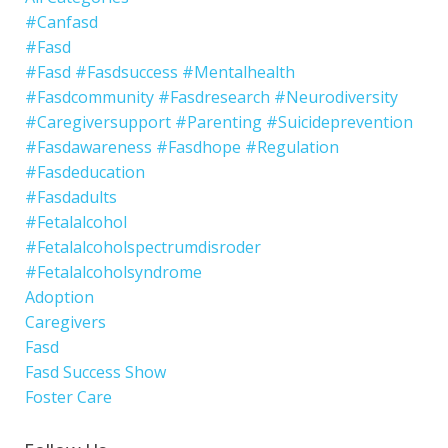
#canfasd
#fasd
#fasd #fasdsuccess #mentalhealth
#fasdcommunity #fasdresearch #neurodiversity
#caregiversupport #parenting #suicideprevention
#fasdawareness #fasdhope #regulation
#fasdeducation
#fasdadults
#fetalalcohol
#fetalalcoholspectrumdisroder
#fetalalcoholsyndrome
Adoption
Caregivers
Fasd
Fasd Success Show
Foster Care