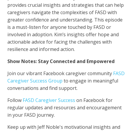
provides crucial insights and strategies that can help
caregivers navigate the complexities of FASD with
greater confidence and understanding.
This episode
is a must-listen for anyone touched by FASD or
involved in adoption. Kim’s insights offer hope and
actionable advice for facing the challenges with
resilience and informed action.
Show Notes:
Stay Connected and Empowered
Join our vibrant Facebook caregiver community
FASD
Caregiver Success Group
to engage in meaningful
conversations and find support.
Follow
FASD Caregiver Success
on Facebook for
regular updates and resources and encouragement
in your FASD journey.
Keep up with Jeff Noble's motivational insights and