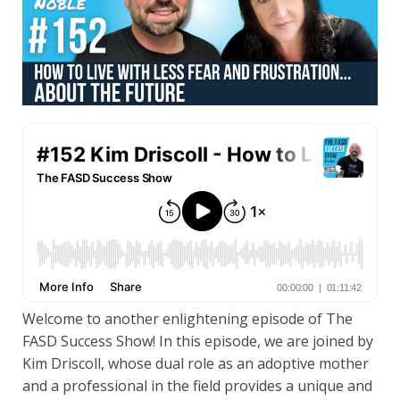
Welcome to another enlightening episode of The
FASD Success Show! In this episode, we are joined by
Kim Driscoll, whose dual role as an adoptive mother
and a professional in the field provides a unique and