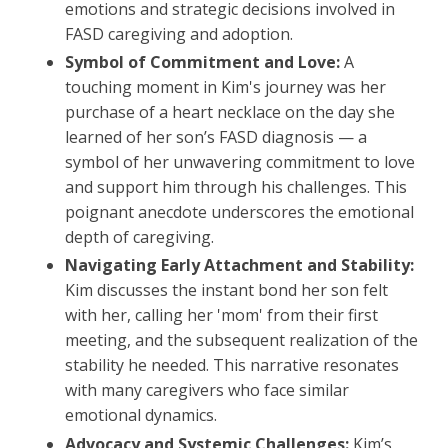
emotions and strategic decisions involved in
FASD caregiving and adoption.
Symbol of Commitment and Love:
A
touching moment in Kim's journey was her
purchase of a heart necklace on the day she
learned of her son’s FASD diagnosis — a
symbol of her unwavering commitment to love
and support him through his challenges. This
poignant anecdote underscores the emotional
depth of caregiving.
Navigating Early Attachment and Stability:
Kim discusses the instant bond her son felt
with her, calling her 'mom' from their first
meeting, and the subsequent realization of the
stability he needed. This narrative resonates
with many caregivers who face similar
emotional dynamics.
Advocacy and Systemic Challenges:
Kim’s