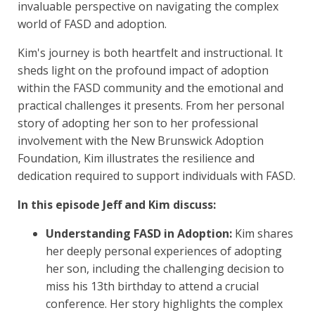
invaluable perspective on navigating the complex
world of FASD and adoption.
Kim's journey is both heartfelt and instructional. It
sheds light on the profound impact of adoption
within the FASD community and the emotional and
practical challenges it presents. From her personal
story of adopting her son to her professional
involvement with the New Brunswick Adoption
Foundation, Kim illustrates the resilience and
dedication required to support individuals with FASD.
In this episode Jeff and Kim discuss:
Understanding FASD in Adoption:
Kim shares
her deeply personal experiences of adopting
her son, including the challenging decision to
miss his 13th birthday to attend a crucial
conference. Her story highlights the complex