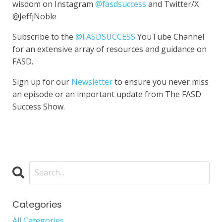
wisdom on Instagram
@fasdsuccess
and Twitter/X
@JeffjNoble
Subscribe to the
@FASDSUCCESS
YouTube Channel
for an extensive array of resources and guidance on
FASD.
Sign up for our
Newsletter
to ensure you never miss
an episode or an important update from The FASD
Success Show.
Categories
All Categories