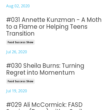
Aug 02, 2020
#031 Annette Kunzman - A Moth
to a Flame or Helping Teens
Transition
Fasd Success Show
Jul 26, 2020
#030 Sheila Burns: Turning
Regret into Momentum
Fasd Success Show
Jul 19, 2020
#029 Ali McCormick: FASD