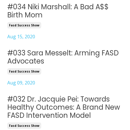
#034 Niki Marshall: A Bad A$$
Birth Mom
Fasd Success Show
Aug 15, 2020
#033 Sara Messelt: Arming FASD
Advocates
Fasd Success Show
Aug 09, 2020
#032 Dr. Jacquie Pei: Towards
Healthy Outcomes: A Brand New
FASD Intervention Model
Fasd Success Show