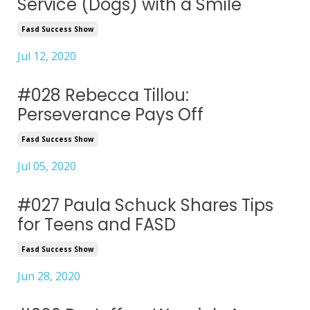
Service (Dogs) with a Smile
Fasd Success Show
Jul 12, 2020
#028 Rebecca Tillou:
Perseverance Pays Off
Fasd Success Show
Jul 05, 2020
#027 Paula Schuck Shares Tips
for Teens and FASD
Fasd Success Show
Jun 28, 2020