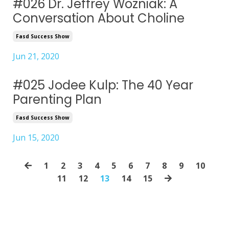
#026 Dr. Jeffrey Wozniak: A
Conversation About Choline
Fasd Success Show
Jun 21, 2020
#025 Jodee Kulp: The 40 Year
Parenting Plan
Fasd Success Show
Jun 15, 2020
1
2
3
4
5
6
7
8
9
10
11
12
13
14
15