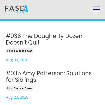
#036 The Dougherty Dozen
Doesn’t Quit
Fasd Success Show
Aug 30, 2020
#035 Amy Patterson: Solutions
for Siblings
Fasd Success Show
Aug 23, 2020