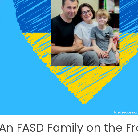
 An FASD Family on the Fr