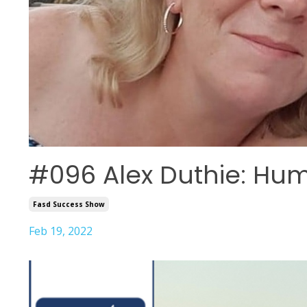
#096 Alex Duthie: Hu
Fasd Success Show
Feb 19, 2022