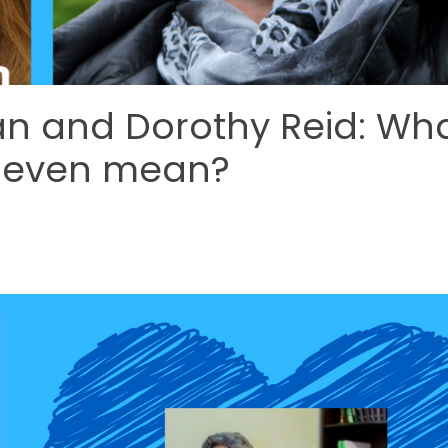
an and Dorothy Reid: Wh
d even mean?