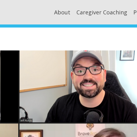
About
Caregiver Coaching
P