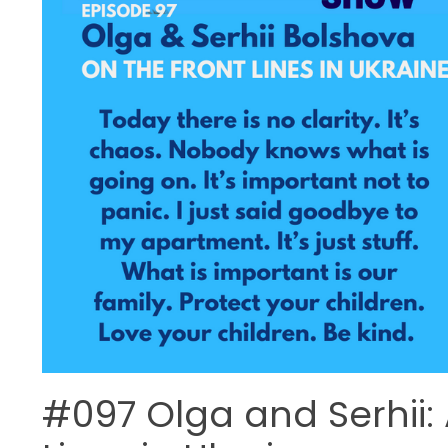
#097 Olga and Serhii: