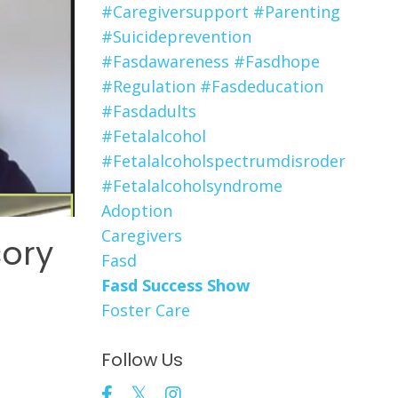
#caregiversupport #parenting
#suicideprevention
#fasdawareness #fasdhope
#regulation #fasdeducation
#fasdadults
#fetalalcohol
#fetalalcoholspectrumdisroder
#fetalalcoholsyndrome
Adoption
Caregivers
sory
Fasd
Fasd Success Show
Foster Care
Follow Us