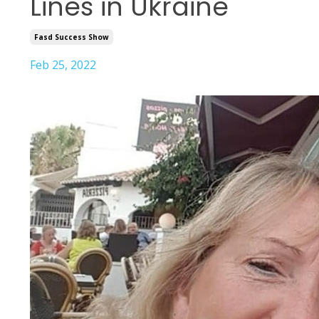
Lines in Ukraine
Fasd Success Show
Feb 25, 2022