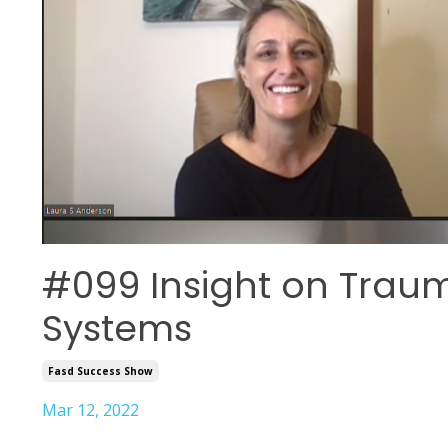
#099 Insight on Trau
Systems
Fasd Success Show
Mar 12, 2022