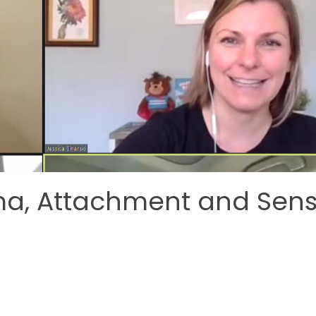
ma, Attachment and Sen