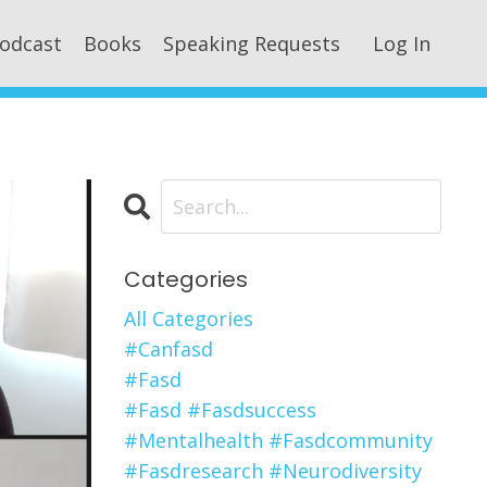
odcast
Books
Speaking Requests
Log In
Categories
All Categories
#canfasd
#fasd
#fasd #fasdsuccess
#mentalhealth #fasdcommunity
#fasdresearch #neurodiversity