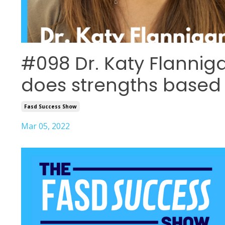
#098 Dr. Katy Flannig
does strengths base
Fasd Success Show
Mar 05, 2022