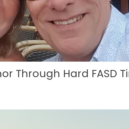
mor Through Hard FASD T