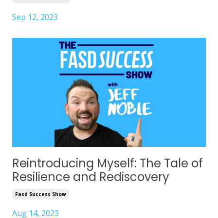
Sep 12, 2023
Reintroducing Myself: The Tale of
Resilience and Rediscovery
Fasd Success Show
Aug 14, 2023