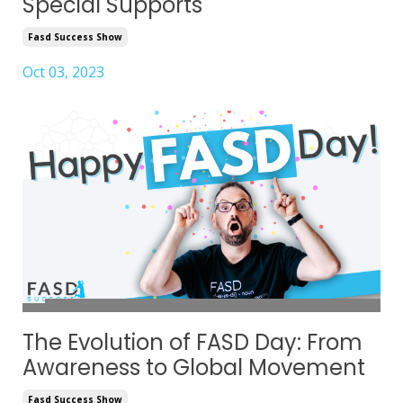
Special Supports
Fasd Success Show
Oct 03, 2023
The Evolution of FASD Day: From
Awareness to Global Movement
Fasd Success Show