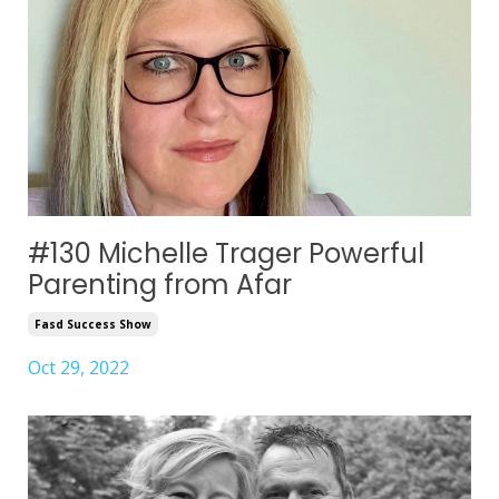
#130 Michelle Trager Powerful
Parenting from Afar
Fasd Success Show
Oct 29, 2022