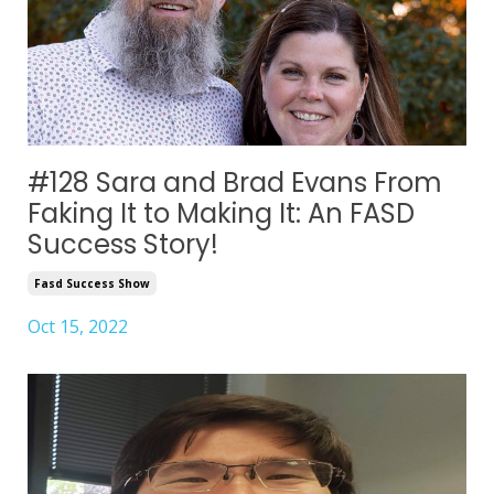
#128 Sara and Brad Evans From
Faking It to Making It: An FASD
Success Story!
Fasd Success Show
Oct 15, 2022