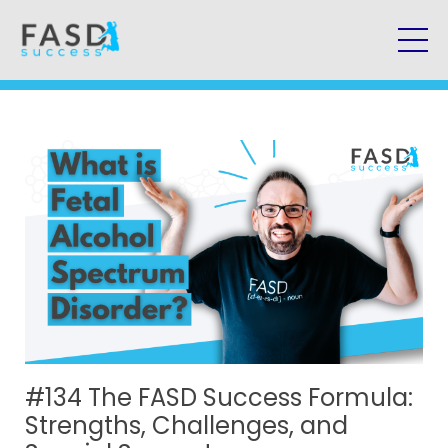
#134 The FASD Success Formula:
Strengths, Challenges, and