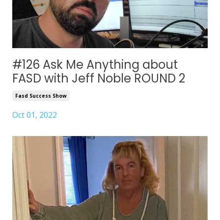
#126 Ask Me Anything about
FASD with Jeff Noble ROUND 2
Fasd Success Show
Oct 01, 2022