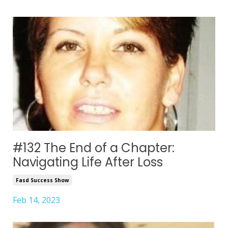
#132 The End of a Chapter:
Navigating Life After Loss
Fasd Success Show
Feb 14, 2023