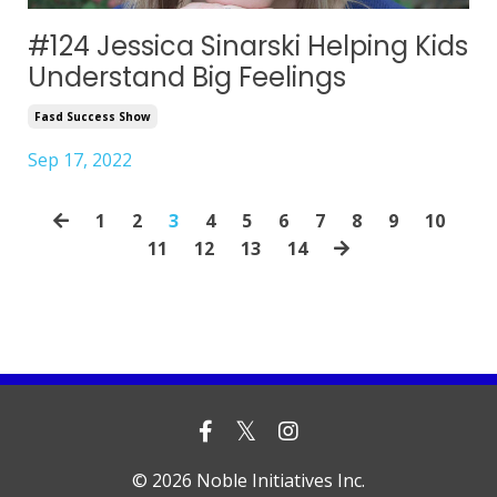
#124 Jessica Sinarski Helping Kids
Understand Big Feelings
Fasd Success Show
Sep 17, 2022
1
2
3
4
5
6
7
8
9
10
11
12
13
14
© 2026 Noble Initiatives Inc.