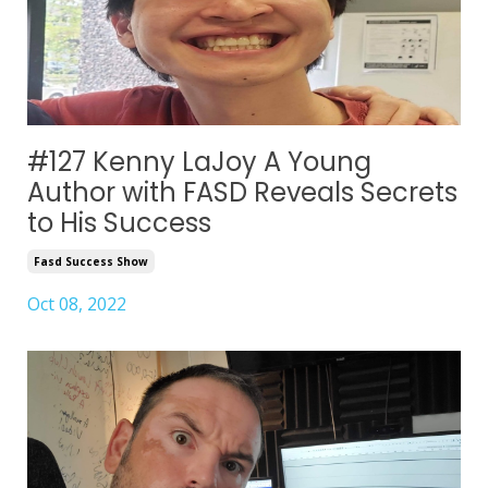
#127 Kenny LaJoy A Young
Author with FASD Reveals Secrets
to His Success
Fasd Success Show
Oct 08, 2022