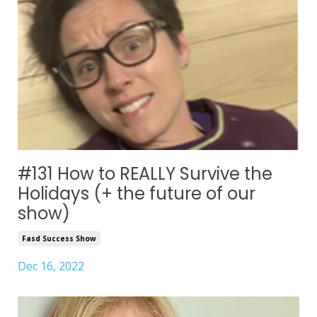
#131 How to REALLY Survive the
Holidays (+ the future of our
show)
Fasd Success Show
Dec 16, 2022