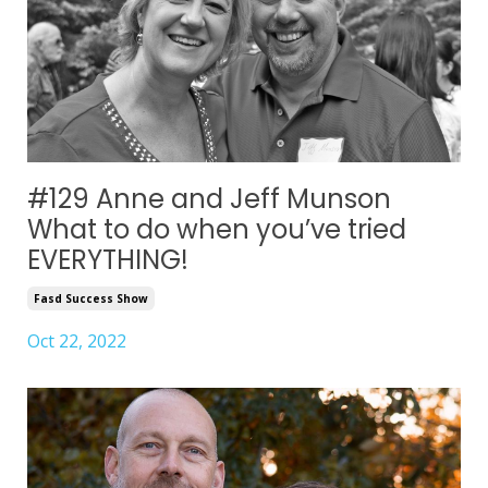
#129 Anne and Jeff Munson
What to do when you’ve tried
EVERYTHING!
Fasd Success Show
Oct 22, 2022