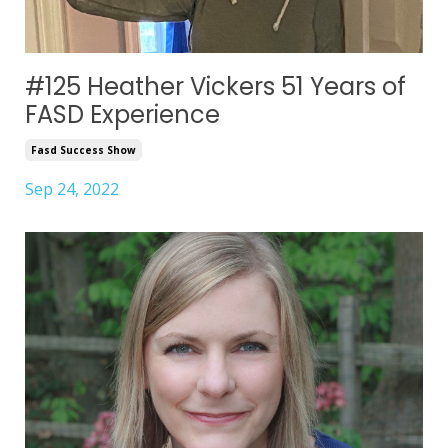
#125 Heather Vickers 51 Years of
FASD Experience
Fasd Success Show
Sep 24, 2022